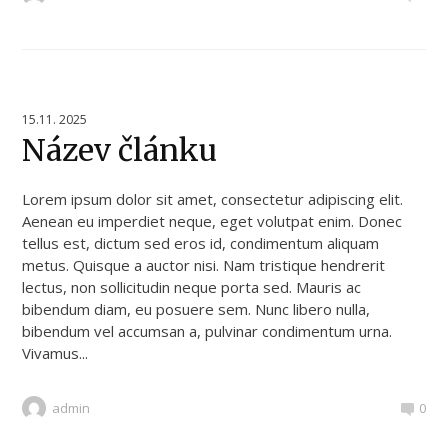
15.11. 2025
Název článku
Lorem ipsum dolor sit amet, consectetur adipiscing elit.
Aenean eu imperdiet neque, eget volutpat enim. Donec
tellus est, dictum sed eros id, condimentum aliquam
metus. Quisque a auctor nisi. Nam tristique hendrerit
lectus, non sollicitudin neque porta sed. Mauris ac
bibendum diam, eu posuere sem. Nunc libero nulla,
bibendum vel accumsan a, pulvinar condimentum urna.
Vivamus...
admin
0