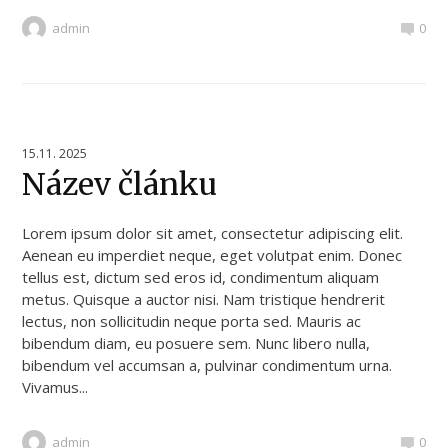
admin
0
15.11. 2025
Název článku
Lorem ipsum dolor sit amet, consectetur adipiscing elit.
Aenean eu imperdiet neque, eget volutpat enim. Donec
tellus est, dictum sed eros id, condimentum aliquam
metus. Quisque a auctor nisi. Nam tristique hendrerit
lectus, non sollicitudin neque porta sed. Mauris ac
bibendum diam, eu posuere sem. Nunc libero nulla,
bibendum vel accumsan a, pulvinar condimentum urna.
Vivamus...
admin
0