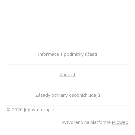
Informace a podmínky účasti
Kontakt
Zásady ochrany osobních údajů
© 2026 Jógová terapie
Vytvořeno na platformě
Mioweb