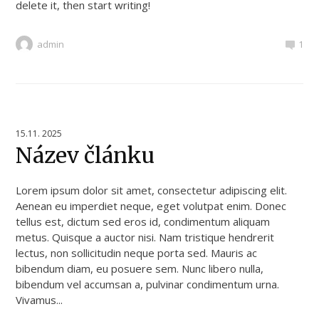
delete it, then start writing!
admin
1
15.11. 2025
Název článku
Lorem ipsum dolor sit amet, consectetur adipiscing elit.
Aenean eu imperdiet neque, eget volutpat enim. Donec
tellus est, dictum sed eros id, condimentum aliquam
metus. Quisque a auctor nisi. Nam tristique hendrerit
lectus, non sollicitudin neque porta sed. Mauris ac
bibendum diam, eu posuere sem. Nunc libero nulla,
bibendum vel accumsan a, pulvinar condimentum urna.
Vivamus...