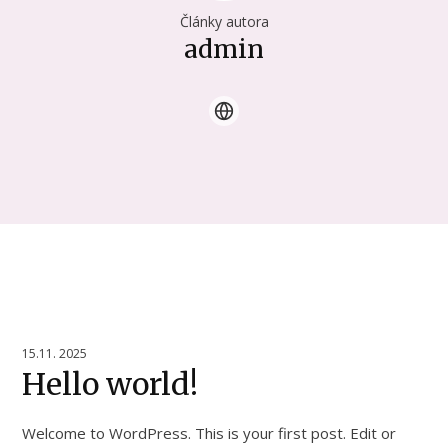
Články autora
admin
15.11. 2025
Hello world!
Welcome to WordPress. This is your first post. Edit or